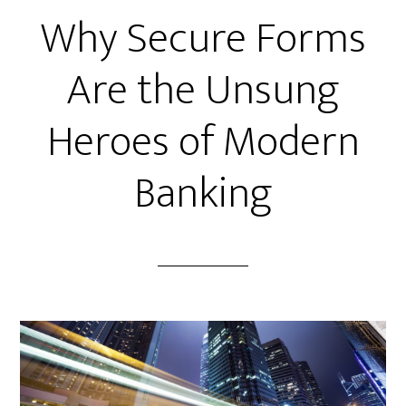
Why Secure Forms
Are the Unsung
Heroes of Modern
Banking