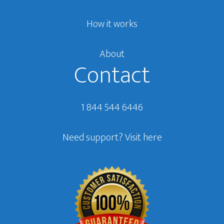
How it works
About
Contact
1 844 544 6446
Need support?
Visit here