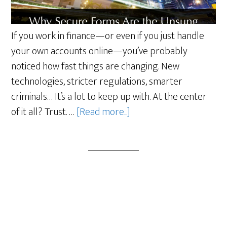
If you work in finance—or even if you just handle
your own accounts online—you’ve probably
noticed how fast things are changing. New
technologies, stricter regulations, smarter
criminals… It’s a lot to keep up with. At the center
about
of it all? Trust. …
[Read more...]
Why
Secure
Forms
Are
the
Unsung
Heroes