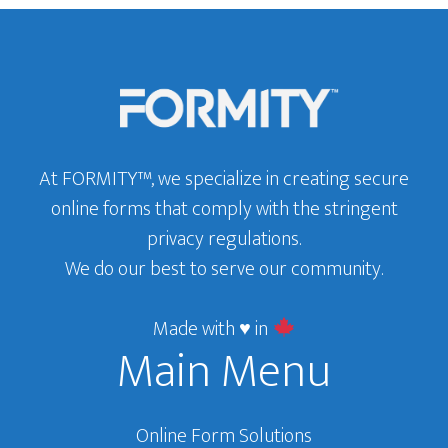
of
Footer
Modern
Banking
At FORMITY™, we specialize in creating secure
online forms that comply with the stringent
privacy regulations.
We do our best to serve our community.
Made with ♥ in
Main Menu
Online Form Solutions